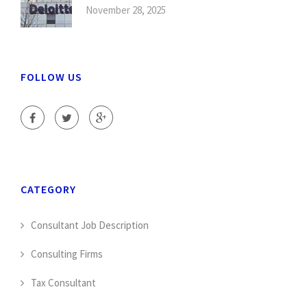
November 28, 2025
FOLLOW US
CATEGORY
Consultant Job Description
Consulting Firms
Tax Consultant