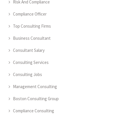
Risk And Compliance
Compliance Officer
Top Consulting Firms
Business Consultant
Consultant Salary
Consulting Services
Consulting Jobs
Management Consulting
Boston Consulting Group
Compliance Consulting