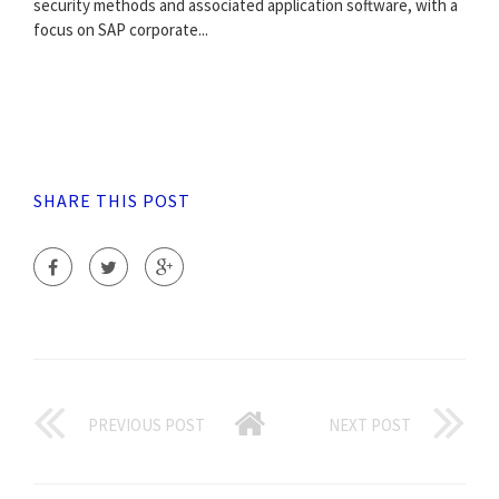
security methods and associated application software, with a
focus on SAP corporate...
SHARE THIS POST
PREVIOUS POST
NEXT POST