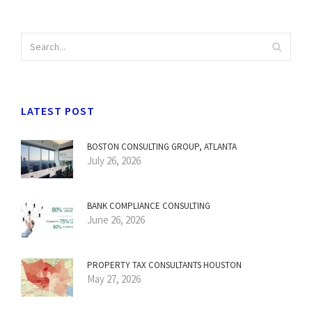
LATEST POST
BOSTON CONSULTING GROUP, ATLANTA
July 26, 2026
BANK COMPLIANCE CONSULTING
June 26, 2026
PROPERTY TAX CONSULTANTS HOUSTON
May 27, 2026