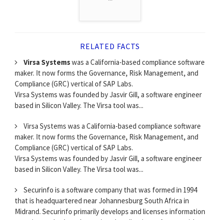
RELATED FACTS
Virsa Systems
was a California-based compliance software
maker. It now forms the Governance, Risk Management, and
Compliance (GRC) vertical of SAP Labs.
Virsa Systems was founded by Jasvir Gill, a software engineer
based in Silicon Valley. The Virsa tool was...
Virsa Systems was a California-based compliance software
maker. It now forms the Governance, Risk Management, and
Compliance (GRC) vertical of SAP Labs.
Virsa Systems was founded by Jasvir Gill, a software engineer
based in Silicon Valley. The Virsa tool was...
Securinfo is a software company that was formed in 1994
that is headquartered near Johannesburg South Africa in
Midrand. Securinfo primarily develops and licenses information