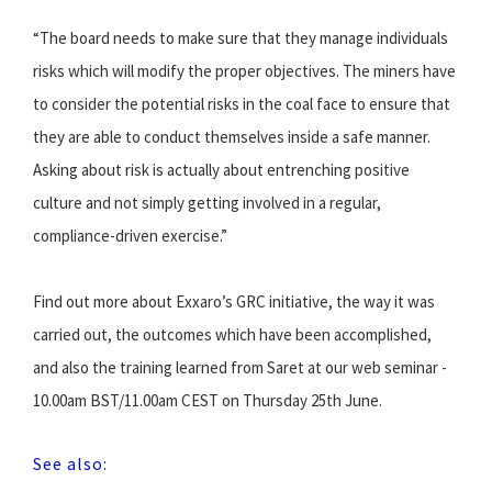
“The board needs to make sure that they manage individuals
risks which will modify the proper objectives. The miners have
to consider the potential risks in the coal face to ensure that
they are able to conduct themselves inside a safe manner.
Asking about risk is actually about entrenching positive
culture and not simply getting involved in a regular,
compliance-driven exercise.”
Find out more about Exxaro’s GRC initiative, the way it was
carried out, the outcomes which have been accomplished,
and also the training learned from Saret at our web seminar -
10.00am BST/11.00am CEST on Thursday 25th June.
See also: