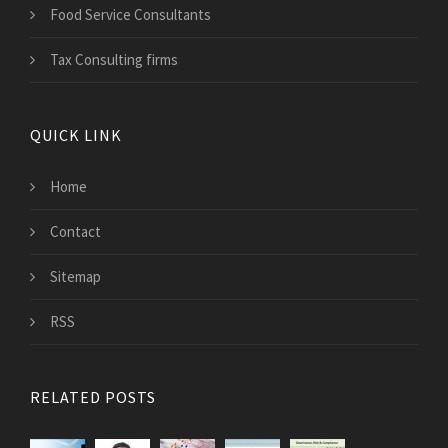
Food Service Consultants
Tax Consulting firms
QUICK LINK
Home
Contact
Sitemap
RSS
RELATED POSTS