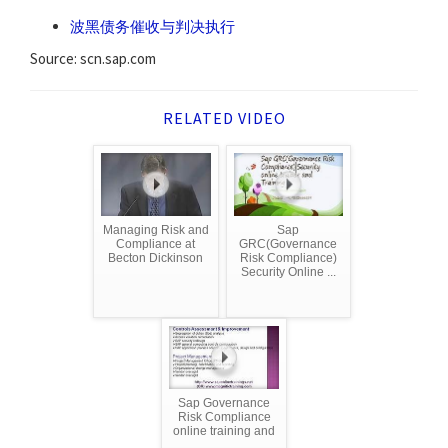
波黑债务催收与判决执行
Source: scn.sap.com
RELATED VIDEO
Managing Risk and
Sap
Compliance at
GRC(Governance
Becton Dickinson
Risk Compliance)
Security Online ...
Sap Governance
Risk Compliance
online training and
...