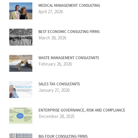
MEDICAL MANAGEMENT CONSULTING
April 27, 2026
BEST ECONOMIC CONSULTING FIRMS
March 28, 2026
WASTE MANAGEMENT CONSULTANTS
February 26, 2026
SALES TAX CONSULTANTS
January 27, 2026
ENTERPRISE GOVERNANCE, RISK AND COMPLIANCE
December 28, 2025
BIG FOUR CONSULTING FIRMS