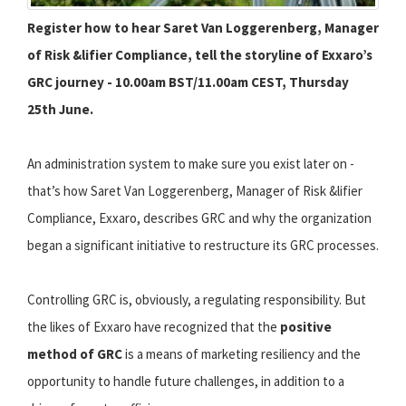
Register how to hear Saret Van Loggerenberg, Manager
of Risk &lifier Compliance, tell the storyline of Exxaro’s
GRC journey - 10.00am BST/11.00am CEST, Thursday
25th June.
An administration system to make sure you exist later on -
that’s how Saret Van Loggerenberg, Manager of Risk &lifier
Compliance, Exxaro, describes GRC and why the organization
began a significant initiative to restructure its GRC processes.
Controlling GRC is, obviously, a regulating responsibility. But
the likes of Exxaro have recognized that the
positive
method of GRC
is a means of marketing resiliency and the
opportunity to handle future challenges, in addition to a