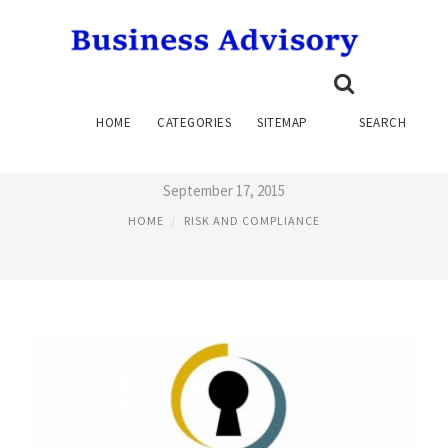
SAP GOVERNANCE, RISK AND
HOME
CATEGORIES
SITEMAP
SEARCH
COMPLIANCE
September 17, 2015
HOME
RISK AND COMPLIANCE