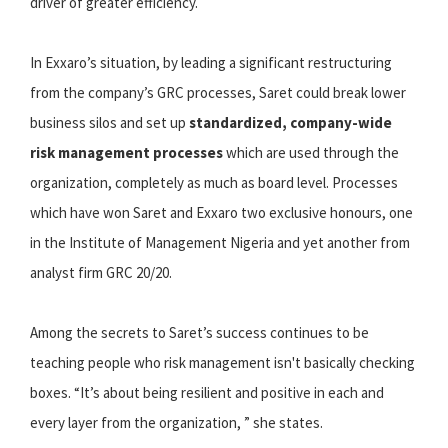
driver of greater efficiency.
In Exxaro’s situation, by leading a significant restructuring
from the company’s GRC processes, Saret could break lower
business silos and set up
standardized, company-wide
risk management processes
which are used through the
organization, completely as much as board level. Processes
which have won Saret and Exxaro two exclusive honours, one
in the Institute of Management Nigeria and yet another from
analyst firm GRC 20/20.
Among the secrets to Saret’s success continues to be
teaching people who risk management isn't basically checking
boxes. “It’s about being resilient and positive in each and
every layer from the organization, ” she states.