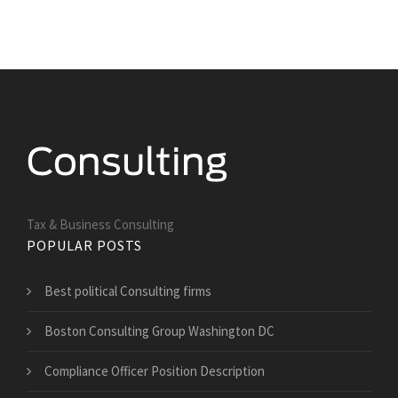
Tax & Business Consulting
POPULAR POSTS
Best political Consulting firms
Boston Consulting Group Washington DC
Compliance Officer Position Description