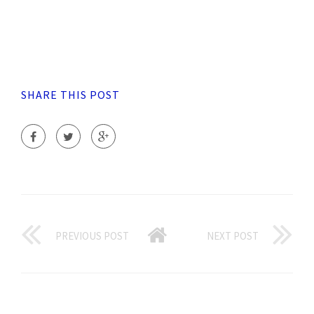
SHARE THIS POST
PREVIOUS POST
NEXT POST