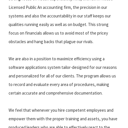
Licensed Public An accounting firm, the precision in our
systems and also the accountability in our staff keeps our
qualities running easily as well as on budget. This strong
focus on financials allows us to avoid most of the pricey
obstacles and hang backs that plague our rivals.
We are also in a position to maximize efficiency using a
software applications system tailor-designed for our reasons
and personalized for all of our clients. The program allows us
to record and evaluate every area of procedures, making
certain accurate and comprehensive documentation.
We feel that whenever you hire competent employees and
empower them with the proper training and assets, you have
produced leaders who are able to effectively react to the