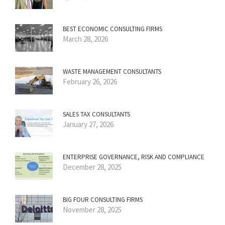
BEST ECONOMIC CONSULTING FIRMS
March 28, 2026
WASTE MANAGEMENT CONSULTANTS
February 26, 2026
SALES TAX CONSULTANTS
January 27, 2026
ENTERPRISE GOVERNANCE, RISK AND COMPLIANCE
December 28, 2025
BIG FOUR CONSULTING FIRMS
November 28, 2025