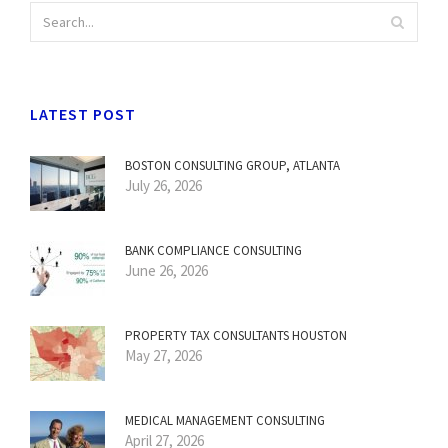
LATEST POST
BOSTON CONSULTING GROUP, ATLANTA
July 26, 2026
BANK COMPLIANCE CONSULTING
June 26, 2026
PROPERTY TAX CONSULTANTS HOUSTON
May 27, 2026
MEDICAL MANAGEMENT CONSULTING
April 27, 2026