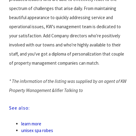
spectrum of challenges that arise daily. From maintaining
beautiful appearance to quickly addressing service and
operational issues, KW's management team is dedicated to
your satisfaction. Add Company directors who're positively
involved with our towns and who're highly available to their
staff, and you've got a diploma of personalization that couple
of property management companies can match.
* The information of the listing was supplied by an agent of KW
Property Management &lifier Talking to
See also:
learn more
unisex spa robes