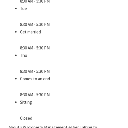
8:30 AM - 5:30 PM
Tue
8:30 AM - 5:30 PM
Get married
8:30 AM - 5:30 PM
Thu
8:30 AM - 5:30 PM
Comes to an end
8:30 AM - 5:30 PM
Sitting
Closed
About KW Property Management &lifier Talking to