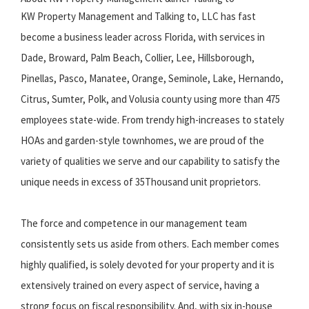
KW Property Management and Talking to, LLC has fast
become a business leader across Florida, with services in
Dade, Broward, Palm Beach, Collier, Lee, Hillsborough,
Pinellas, Pasco, Manatee, Orange, Seminole, Lake, Hernando,
Citrus, Sumter, Polk, and Volusia county using more than 475
employees state-wide. From trendy high-increases to stately
HOAs and garden-style townhomes, we are proud of the
variety of qualities we serve and our capability to satisfy the
unique needs in excess of 35Thousand unit proprietors.
The force and competence in our management team
consistently sets us aside from others. Each member comes
highly qualified, is solely devoted for your property and it is
extensively trained on every aspect of service, having a
strong focus on fiscal responsibility. And, with six in-house