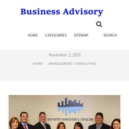
KW PROPERTY MANAGEMENT
HOME
CATEGORIES
SITEMAP
SEARCH
AND CONSULTING
November 2, 2019
HOME
MANAGEMENT CONSULTING