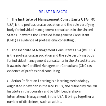
RELATED FACTS
The
Institute of Management Consultants USA
(IMC
USA) is the professional association and the sole certifying
body for individual management consultants in the United
States. It awards the Certified Management Consultant
(CMC) as evidence of professional consulting...
The Institute of Management Consultants USA (IMC USA)
is the professional association and the sole certifying body
for individual management consultants in the United States.
It awards the Certified Management Consultant (CMC) as
evidence of professional consulting...
Action Reflection Learning is a learning methodology
originated in Sweden in the late 1970s, and refined by the MiL
Institute in that country and by LIM, Leadership in
International Management, in the USA. It brings together a
number of disciplines, such as adult...