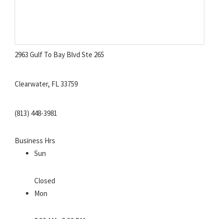
2963 Gulf To Bay Blvd Ste 265
Clearwater, FL 33759
(813) 448-3981
Business Hrs
Sun
Closed
Mon