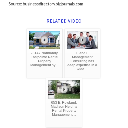
Source: businessdirectory.bizjournals.com
RELATED VIDEO
23147 Normandy,
E and E
Eastpointe Rental
Management
Property
Consulting has
Management by ...
deep expertise in a
wide ...
653 E. Rowland,
Madison Heights
Rental Property
Management ...