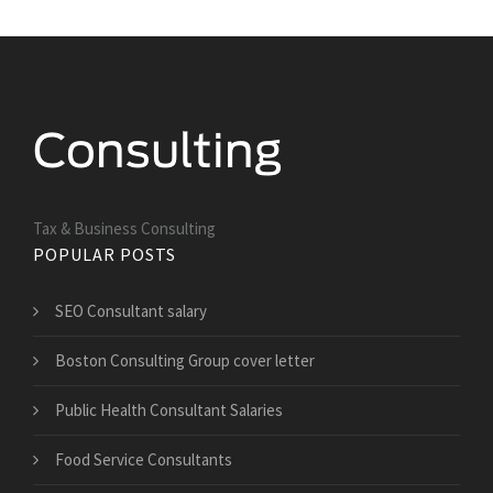
Tax & Business Consulting
POPULAR POSTS
SEO Consultant salary
Boston Consulting Group cover letter
Public Health Consultant Salaries
Food Service Consultants