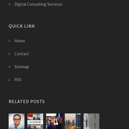
Digital Consulting Services
QUICK LINK
Home
Contact
Sitemap
RSS
RELATED POSTS