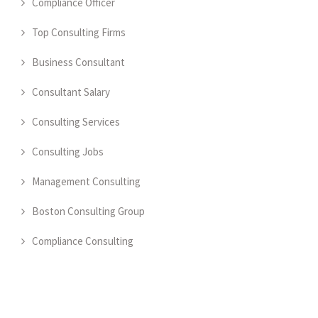
Compliance Officer
Top Consulting Firms
Business Consultant
Consultant Salary
Consulting Services
Consulting Jobs
Management Consulting
Boston Consulting Group
Compliance Consulting