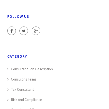
FOLLOW US
CATEGORY
Consultant Job Description
Consulting Firms
Tax Consultant
Risk And Compliance