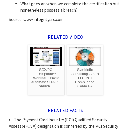
What goes on when we complete the certification but
nonetheless possess a breach?
Source: www.integritysrc.com
RELATED VIDEO
SOX/PCI
Symbiotic
Compliance
Consulting Group
Webinar: How to
LLC PCI
automate SOX/PCI
Compliance
breach ...
Overview
RELATED FACTS
The Payment Card Industry (PCI) Qualified Security
Assessor (QSA) designation is conferred by the PCI Security