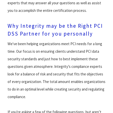
experts that may answer all your questions as well as assist
you to accomplish the entire certification process.
Why Integrity may be the Right PCI
DSS Partner for you personally
We've been helping organizations meet PCI needs for a long
time. Our focus is on ensuring clients understand PCI data
security standards and just how to best implement these
questions given atmosphere. Integrity’s compliance experts
look for a balance of risk and security that fits the objectives
of every organization. The total amount enables organizations
to do in an optimal level while creating security and regulating
compliance.
If you're asking a few of the following questions, but aren’t