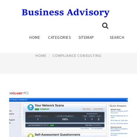
PCI COMPLIANCE CONSULTING
HOME
CATEGORIES
SITEMAP
SEARCH
June 12, 2023
HOME
COMPLIANCE CONSULTING