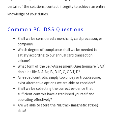
certain of the solutions, contact Integrity to achieve an entire
knowledge of your duties.
Common PCI DSS Questions
Shall we be considered a merchant, card processor, or
company?
Which degree of compliance shall we be needed to
satisfy according to our annual card transaction
volume?
What form of the Self-Assessment Questionnaire (SAQ)
don't let file A, A-Air, B, B-IP, C, C-VT, D?
A needed control is simply too pricey or troublesome,
exist alternative options we are able to consider?
Shall we be collecting the correct evidence that
sufficient controls have established yourself and
operating effectively?
Are we able to store the full track (magnetic stripe)
data?