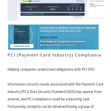
PCI (Payment Card Industry) Compliance
Helping companies understand obligations with PCI DSS
Information security needs associated with the Payment Card
Industry (PCI) Data Security Standard (DSS) may appear from
achieve, and PCI compliance could be a daunting task.
Fortunately, Integrity can be obtained having a group of