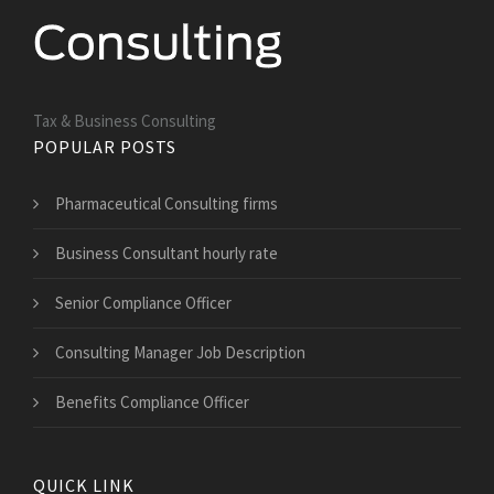
Tax & Business Consulting
POPULAR POSTS
Pharmaceutical Consulting firms
Business Consultant hourly rate
Senior Compliance Officer
Consulting Manager Job Description
Benefits Compliance Officer
QUICK LINK