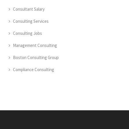
Consultant Salary
Consulting Services
Consulting Jobs
Management Consulting
Boston Consulting Group
Compliance Consulting