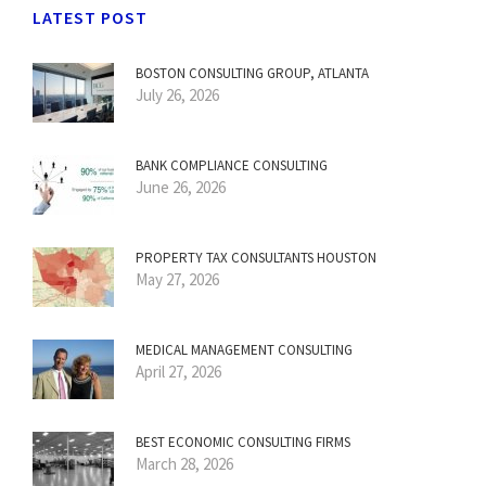
LATEST POST
BOSTON CONSULTING GROUP, ATLANTA
July 26, 2026
BANK COMPLIANCE CONSULTING
June 26, 2026
PROPERTY TAX CONSULTANTS HOUSTON
May 27, 2026
MEDICAL MANAGEMENT CONSULTING
April 27, 2026
BEST ECONOMIC CONSULTING FIRMS
March 28, 2026