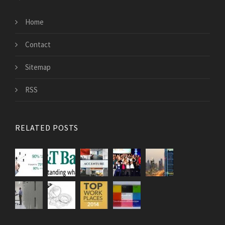
Home
Contact
Sitemap
RSS
RELATED POSTS