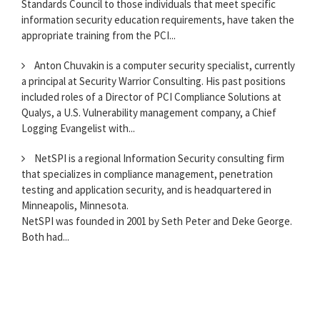
Standards Council to those individuals that meet specific
information security education requirements, have taken the
appropriate training from the PCI...
Anton Chuvakin is a computer security specialist, currently
a principal at Security Warrior Consulting. His past positions
included roles of a Director of PCI Compliance Solutions at
Qualys, a U.S. Vulnerability management company, a Chief
Logging Evangelist with...
NetSPI is a regional Information Security consulting firm
that specializes in compliance management, penetration
testing and application security, and is headquartered in
Minneapolis, Minnesota.
NetSPI was founded in 2001 by Seth Peter and Deke George.
Both had...