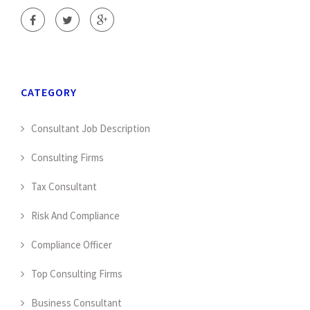
CATEGORY
Consultant Job Description
Consulting Firms
Tax Consultant
Risk And Compliance
Compliance Officer
Top Consulting Firms
Business Consultant