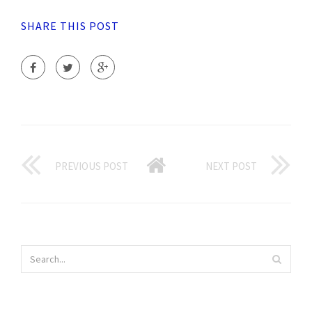
SHARE THIS POST
PREVIOUS POST
NEXT POST