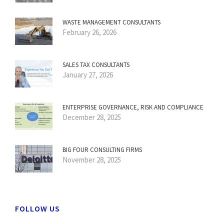
WASTE MANAGEMENT CONSULTANTS
February 26, 2026
SALES TAX CONSULTANTS
January 27, 2026
ENTERPRISE GOVERNANCE, RISK AND COMPLIANCE
December 28, 2025
BIG FOUR CONSULTING FIRMS
November 28, 2025
FOLLOW US