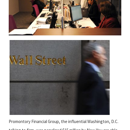
Promontory Financial Group, the influential Washington, D.C.