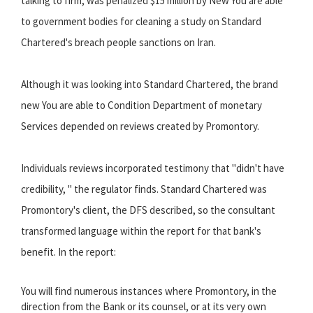
talking to firm, was penalized $15 million by New You are able
to government bodies for cleaning a study on Standard
Chartered's breach people sanctions on Iran.
Although it was looking into Standard Chartered, the brand
new You are able to Condition Department of monetary
Services depended on reviews created by Promontory.
Individuals reviews incorporated testimony that "didn't have
credibility, " the regulator finds. Standard Chartered was
Promontory's client, the DFS described, so the consultant
transformed language within the report for that bank's
benefit. In the report:
You will find numerous instances where Promontory, in the
direction from the Bank or its counsel, or at its very own