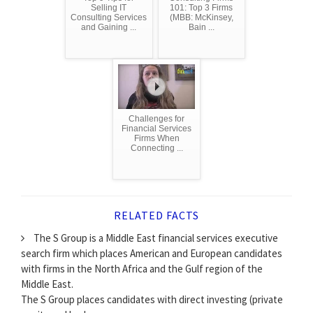
Selling IT
101: Top 3 Firms
Consulting Services
(MBB: McKinsey,
and Gaining ...
Bain ...
Challenges for
Financial Services
Firms When
Connecting ...
RELATED FACTS
The S Group is a Middle East financial services executive
search firm which places American and European candidates
with firms in the North Africa and the Gulf region of the
Middle East.
The S Group places candidates with direct investing (private