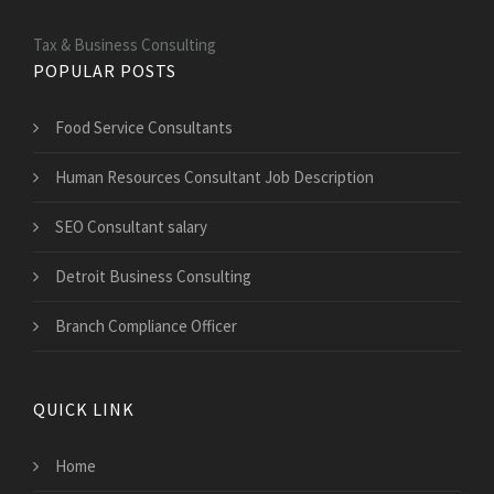
Tax & Business Consulting
POPULAR POSTS
Food Service Consultants
Human Resources Consultant Job Description
SEO Consultant salary
Detroit Business Consulting
Branch Compliance Officer
QUICK LINK
Home