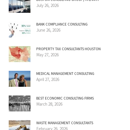
July 26, 2026
BANK COMPLIANCE CONSULTING
June 26, 2026
PROPERTY TAX CONSULTANTS HOUSTON
May 27, 2026
MEDICAL MANAGEMENT CONSULTING
April 27, 2026
BEST ECONOMIC CONSULTING FIRMS
March 28, 2026
WASTE MANAGEMENT CONSULTANTS
February 26, 2026