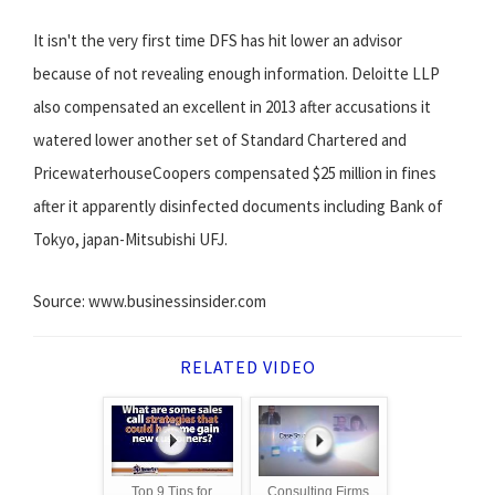
It isn't the very first time DFS has hit lower an advisor
because of not revealing enough information. Deloitte LLP
also compensated an excellent in 2013 after accusations it
watered lower another set of Standard Chartered and
PricewaterhouseCoopers compensated $25 million in fines
after it apparently disinfected documents including Bank of
Tokyo, japan-Mitsubishi UFJ.
Source: www.businessinsider.com
RELATED VIDEO
Top 9 Tips for
Consulting Firms