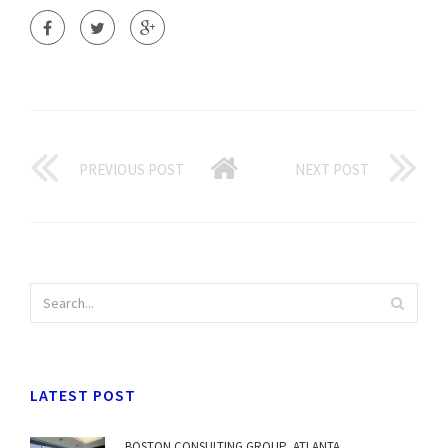
PREVIOUS POST
NEXT POST
LATEST POST
BOSTON CONSULTING GROUP, ATLANTA