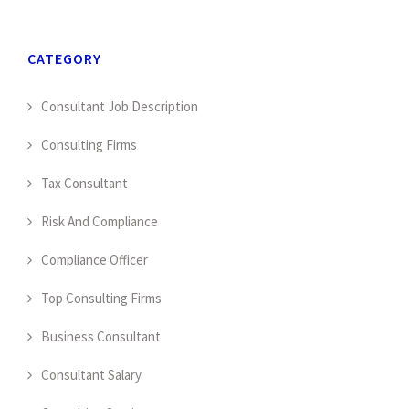
CATEGORY
Consultant Job Description
Consulting Firms
Tax Consultant
Risk And Compliance
Compliance Officer
Top Consulting Firms
Business Consultant
Consultant Salary