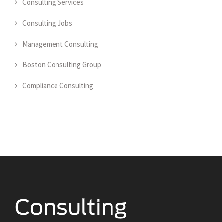
Consulting Services
Consulting Jobs
Management Consulting
Boston Consulting Group
Compliance Consulting