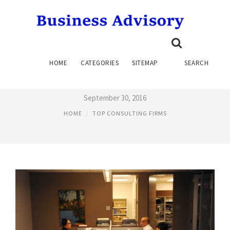
TOP FINANCIAL SERVICES
HOME
CATEGORIES
SITEMAP
SEARCH
CONSULTING FIRMS
September 30, 2016
HOME
TOP CONSULTING FIRMS