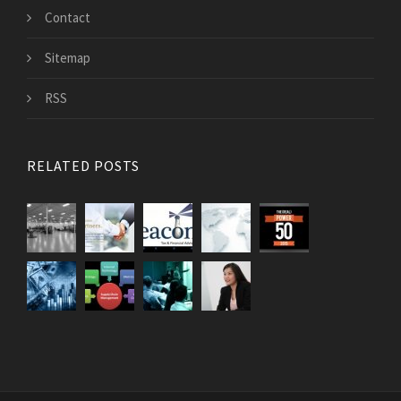
Contact
Sitemap
RSS
RELATED POSTS