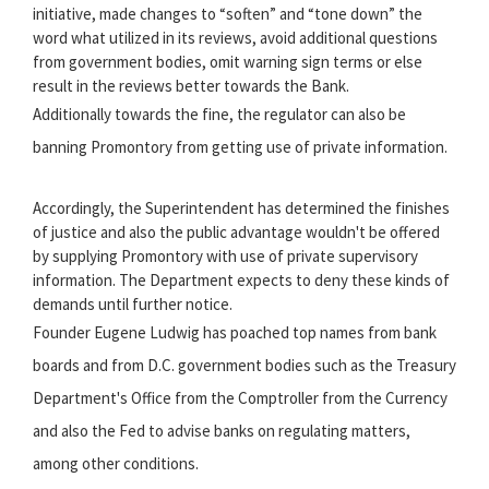
initiative, made changes to “soften” and “tone down” the
word what utilized in its reviews, avoid additional questions
from government bodies, omit warning sign terms or else
result in the reviews better towards the Bank.
Additionally towards the fine, the regulator can also be
banning Promontory from getting use of private information.
Accordingly, the Superintendent has determined the finishes
of justice and also the public advantage wouldn't be offered
by supplying Promontory with use of private supervisory
information. The Department expects to deny these kinds of
demands until further notice.
Founder Eugene Ludwig has poached top names from bank
boards and from D.C. government bodies such as the Treasury
Department's Office from the Comptroller from the Currency
and also the Fed to advise banks on regulating matters,
among other conditions.