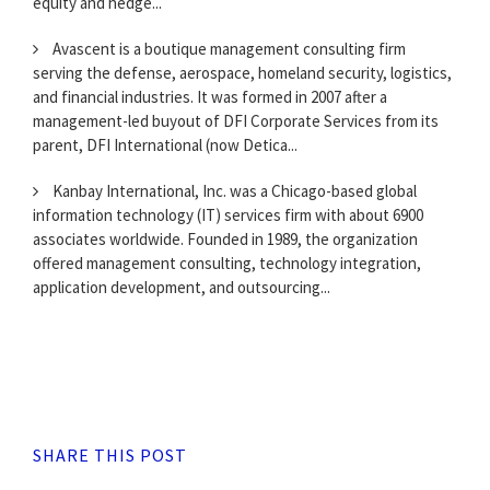
equity and hedge...
Avascent is a boutique management consulting firm
serving the defense, aerospace, homeland security, logistics,
and financial industries. It was formed in 2007 after a
management-led buyout of DFI Corporate Services from its
parent, DFI International (now Detica...
Kanbay International, Inc. was a Chicago-based global
information technology (IT) services firm with about 6900
associates worldwide. Founded in 1989, the organization
offered management consulting, technology integration,
application development, and outsourcing...
SHARE THIS POST