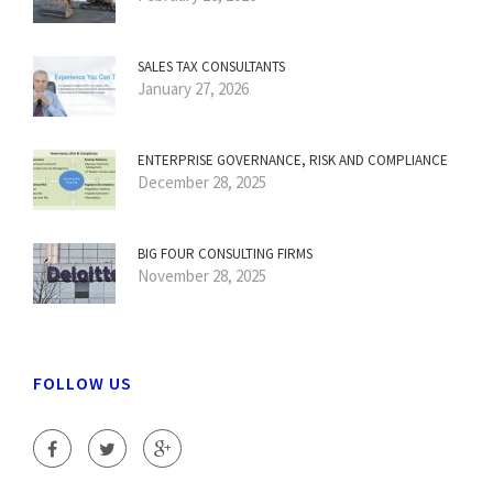
SALES TAX CONSULTANTS
January 27, 2026
ENTERPRISE GOVERNANCE, RISK AND COMPLIANCE
December 28, 2025
BIG FOUR CONSULTING FIRMS
November 28, 2025
FOLLOW US