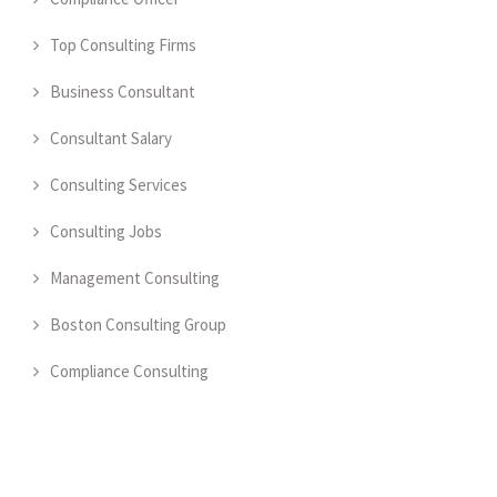
Top Consulting Firms
Business Consultant
Consultant Salary
Consulting Services
Consulting Jobs
Management Consulting
Boston Consulting Group
Compliance Consulting