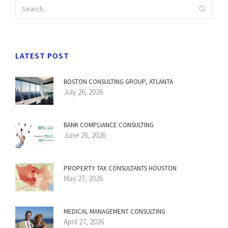
LATEST POST
BOSTON CONSULTING GROUP, ATLANTA
July 26, 2026
BANK COMPLIANCE CONSULTING
June 26, 2026
PROPERTY TAX CONSULTANTS HOUSTON
May 27, 2026
MEDICAL MANAGEMENT CONSULTING
April 27, 2026