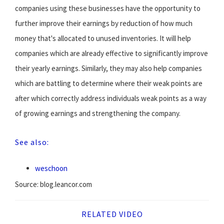
companies using these businesses have the opportunity to
further improve their earnings by reduction of how much
money that's allocated to unused inventories. It will help
companies which are already effective to significantly improve
their yearly earnings. Similarly, they may also help companies
which are battling to determine where their weak points are
after which correctly address individuals weak points as a way
of growing earnings and strengthening the company.
See also:
weschoon
Source: blog.leancor.com
RELATED VIDEO