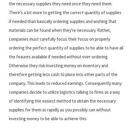
the necessary supplies they need once they need them.
There's a lot more to getting the correct quantity of supplies
if needed than basically ordering supplies and wishing that
materials can be found when they're necessary. Rather,
companies must carefully focus their focus on properly
ordering the perfect quantity of supplies to be able to have all
the feaures available if needed without over-ordering.
Otherwise they risk investing money on inventory and
therefore getting less cash to place into other parts of the
company. This leads to reduced earnings. Consequently many
companies decide to utilize logistics talking to firms as a way
of identifying the easiest method to obtain the necessary
supplies for them as rapidly as you possibly can without
investing money to be able to achieve this.