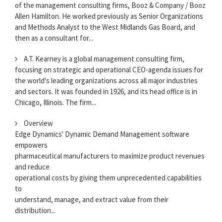
of the management consulting firms, Booz & Company / Booz
Allen Hamilton. He worked previously as Senior Organizations
and Methods Analyst to the West Midlands Gas Board, and
then as a consultant for...
A.T. Kearney is a global management consulting firm,
focusing on strategic and operational CEO-agenda issues for
the world's leading organizations across all major industries
and sectors. It was founded in 1926, and its head office is in
Chicago, Illinois. The firm...
Overview
Edge Dynamics' Dynamic Demand Management software
empowers
pharmaceutical manufacturers to maximize product revenues
and reduce
operational costs by giving them unprecedented capabilities
to
understand, manage, and extract value from their
distribution...