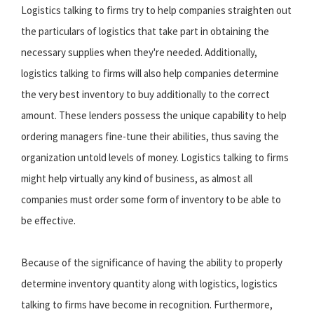
Logistics talking to firms try to help companies straighten out
the particulars of logistics that take part in obtaining the
necessary supplies when they're needed. Additionally,
logistics talking to firms will also help companies determine
the very best inventory to buy additionally to the correct
amount. These lenders possess the unique capability to help
ordering managers fine-tune their abilities, thus saving the
organization untold levels of money. Logistics talking to firms
might help virtually any kind of business, as almost all
companies must order some form of inventory to be able to
be effective.
Because of the significance of having the ability to properly
determine inventory quantity along with logistics, logistics
talking to firms have become in recognition. Furthermore,