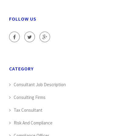
FOLLOW US
CATEGORY
Consultant Job Description
Consulting Firms
Tax Consultant
Risk And Compliance
Compliance Officer