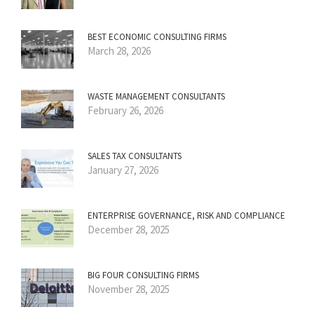
BEST ECONOMIC CONSULTING FIRMS
March 28, 2026
WASTE MANAGEMENT CONSULTANTS
February 26, 2026
SALES TAX CONSULTANTS
January 27, 2026
ENTERPRISE GOVERNANCE, RISK AND COMPLIANCE
December 28, 2025
BIG FOUR CONSULTING FIRMS
November 28, 2025