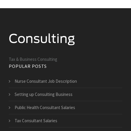
Tax & Business Consulting
POPULAR POSTS
Nurse Consultant Job Description
Setting up Consulting Business
Public Health Consultant Salaries
Tax Consultant Salaries