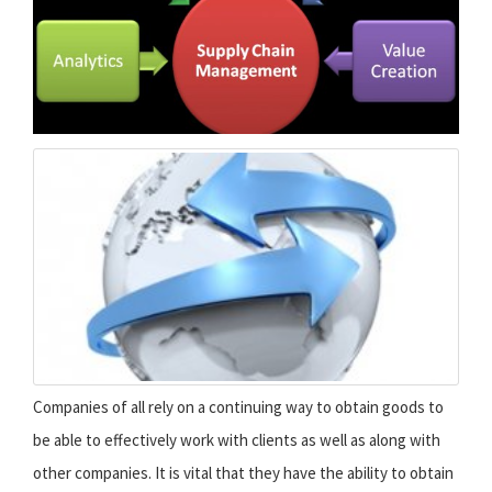
Companies of all rely on a continuing way to obtain goods to
be able to effectively work with clients as well as along with
other companies. It is vital that they have the ability to obtain