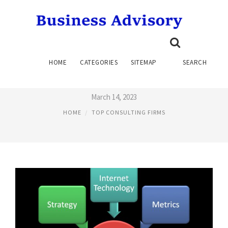
TOP SUPPLY CHAIN
HOME
CATEGORIES
SITEMAP
SEARCH
CONSULTING FIRMS
March 14, 2023
HOME
TOP CONSULTING FIRMS