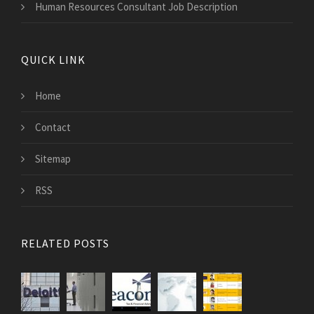
Human Resources Consultant Job Description
QUICK LINK
Home
Contact
Sitemap
RSS
RELATED POSTS