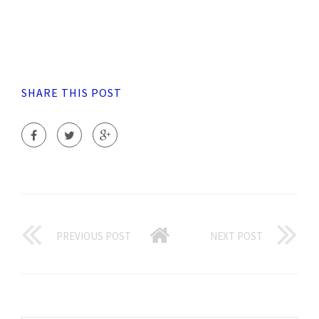
SHARE THIS POST
PREVIOUS POST
NEXT POST