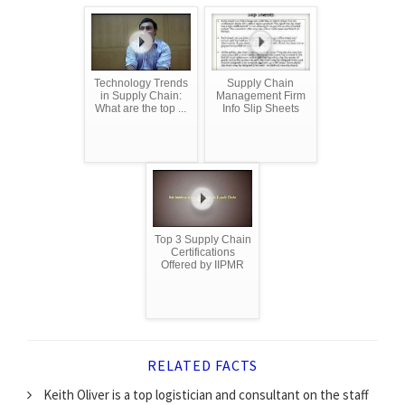
Technology Trends
Supply Chain
in Supply Chain:
Management Firm
What are the top ...
Info Slip Sheets
Top 3 Supply Chain
Certifications
Offered by IIPMR
RELATED FACTS
Keith Oliver is a top logistician and consultant on the staff