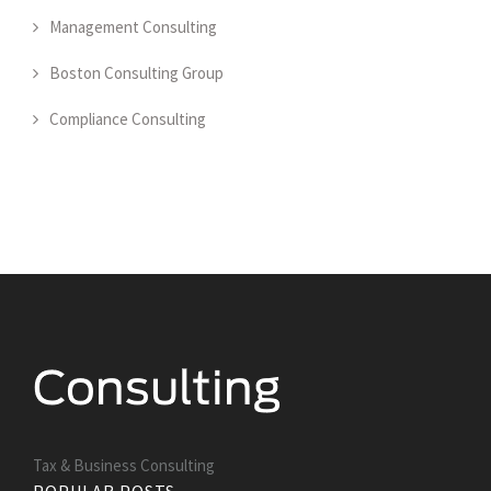
Management Consulting
Boston Consulting Group
Compliance Consulting
Tax & Business Consulting
POPULAR POSTS