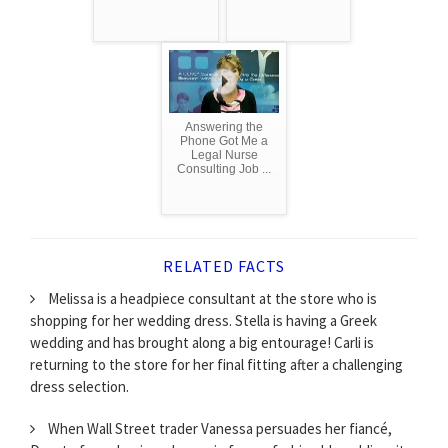
Answering the
Phone Got Me a
Legal Nurse
Consulting Job ...
RELATED FACTS
Melissa is a headpiece consultant at the store who is
shopping for her wedding dress. Stella is having a Greek
wedding and has brought along a big entourage! Carli is
returning to the store for her final fitting after a challenging
dress selection.
When Wall Street trader Vanessa persuades her fiancé,