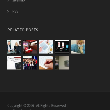
Sitemap
RSS
RELATED POSTS
Copyright © 2026 · All Rights Reserved |