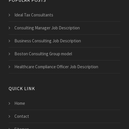
Ideal Tax Consultants
Consulting Manager Job Description
Business Consulting Job Description
Boston Consulting Group model
Healthcare Compliance Officer Job Description
QUICK LINK
Home
Contact