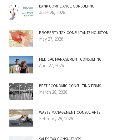
BANK COMPLIANCE CONSULTING
June 26, 2026
PROPERTY TAX CONSULTANTS HOUSTON
May 27, 2026
MEDICAL MANAGEMENT CONSULTING
April 27, 2026
BEST ECONOMIC CONSULTING FIRMS
March 28, 2026
WASTE MANAGEMENT CONSULTANTS
February 26, 2026
SALES TAX CONSULTANTS