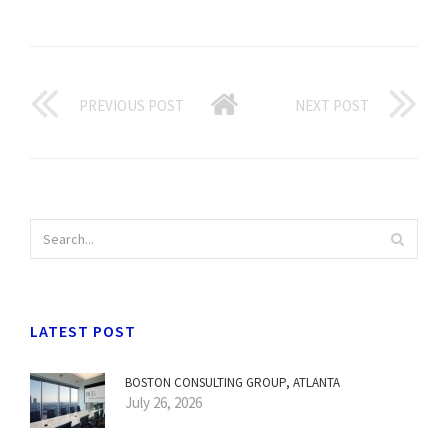
PREVIOUS POST
NEXT POST
LATEST POST
BOSTON CONSULTING GROUP, ATLANTA
July 26, 2026