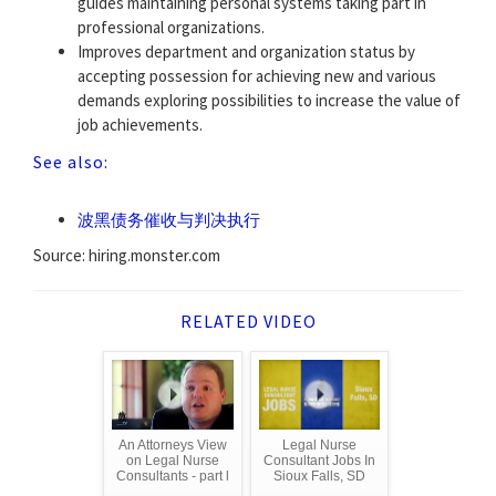
guides maintaining personal systems taking part in
professional organizations.
Improves department and organization status by
accepting possession for achieving new and various
demands exploring possibilities to increase the value of
job achievements.
See also:
波黑债务催收与判决执行
Source: hiring.monster.com
RELATED VIDEO
An Attorneys View
Legal Nurse
on Legal Nurse
Consultant Jobs In
Consultants - part l
Sioux Falls, SD