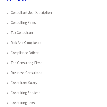
Consultant Job Description
Consulting Firms
Tax Consultant
Risk And Compliance
Compliance Officer
Top Consulting Firms
Business Consultant
Consultant Salary
Consulting Services
Consulting Jobs