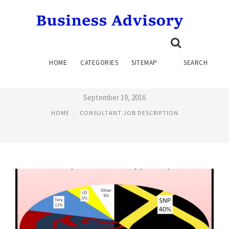
LEGAL NURSE CONSULTANT
HOME
CATEGORIES
SITEMAP
SEARCH
JOB DESCRIPTION
September 19, 2016
HOME
CONSULTANT JOB DESCRIPTION