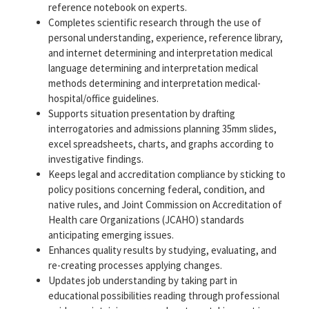
reference notebook on experts.
Completes scientific research through the use of
personal understanding, experience, reference library,
and internet determining and interpretation medical
language determining and interpretation medical
methods determining and interpretation medical-
hospital/office guidelines.
Supports situation presentation by drafting
interrogatories and admissions planning 35mm slides,
excel spreadsheets, charts, and graphs according to
investigative findings.
Keeps legal and accreditation compliance by sticking to
policy positions concerning federal, condition, and
native rules, and Joint Commission on Accreditation of
Health care Organizations (JCAHO) standards
anticipating emerging issues.
Enhances quality results by studying, evaluating, and
re-creating processes applying changes.
Updates job understanding by taking part in
educational possibilities reading through professional