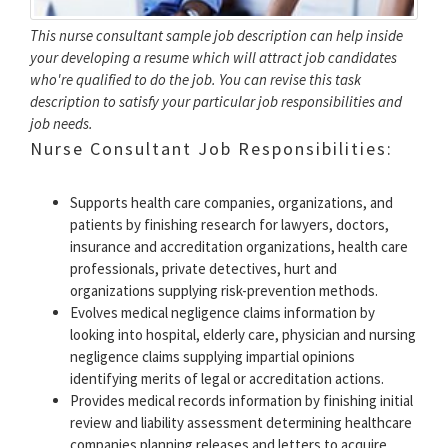
This nurse consultant sample job description can help inside
your developing a resume which will attract job candidates
who're qualified to do the job. You can revise this task
description to satisfy your particular job responsibilities and
job needs.
Nurse Consultant Job Responsibilities:
Supports health care companies, organizations, and
patients by finishing research for lawyers, doctors,
insurance and accreditation organizations, health care
professionals, private detectives, hurt and
organizations supplying risk-prevention methods.
Evolves medical negligence claims information by
looking into hospital, elderly care, physician and nursing
negligence claims supplying impartial opinions
identifying merits of legal or accreditation actions.
Provides medical records information by finishing initial
review and liability assessment determining healthcare
companies planning releases and letters to acquire