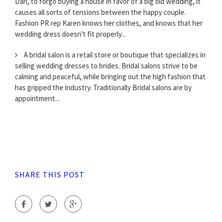
Dan, to forgo buying a house in favor of a big old wedding, it
causes all sorts of tensions between the happy couple.
Fashion PR rep Karen knows her clothes, and knows that her
wedding dress doesn't fit properly...
A bridal salon is a retail store or boutique that specializes in
selling wedding dresses to brides. Bridal salons strive to be
calming and peaceful, while bringing out the high fashion that
has gripped the industry. Traditionally Bridal salons are by
appointment...
SHARE THIS POST