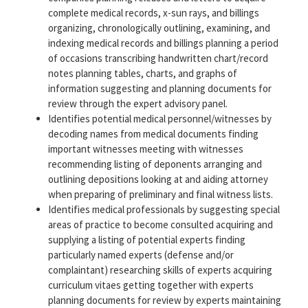
complete medical records, x-sun rays, and billings
organizing, chronologically outlining, examining, and
indexing medical records and billings planning a period
of occasions transcribing handwritten chart/record
notes planning tables, charts, and graphs of
information suggesting and planning documents for
review through the expert advisory panel.
Identifies potential medical personnel/witnesses by
decoding names from medical documents finding
important witnesses meeting with witnesses
recommending listing of deponents arranging and
outlining depositions looking at and aiding attorney
when preparing of preliminary and final witness lists.
Identifies medical professionals by suggesting special
areas of practice to become consulted acquiring and
supplying a listing of potential experts finding
particularly named experts (defense and/or
complaintant) researching skills of experts acquiring
curriculum vitaes getting together with experts
planning documents for review by experts maintaining