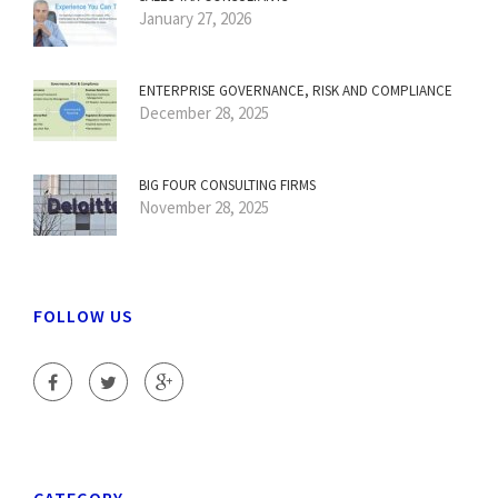
January 27, 2026
ENTERPRISE GOVERNANCE, RISK AND COMPLIANCE
December 28, 2025
BIG FOUR CONSULTING FIRMS
November 28, 2025
FOLLOW US
CATEGORY