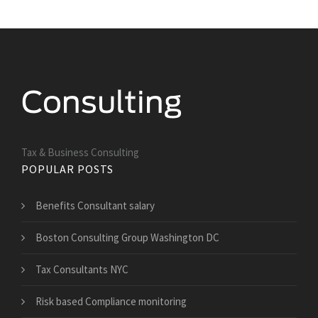
Tax & Business Consulting
POPULAR POSTS
Benefits Consultant salary
Boston Consulting Group Washington DC
Tax Consultants NYC
Risk based Compliance monitoring