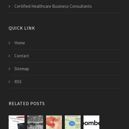
Certified Healthcare Business Consultants
QUICK LINK
Home
Contact
Sitemap
RSS
RELATED POSTS