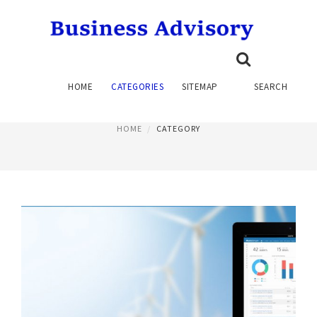
RISK AND COMPLIANCE
HOME
CATEGORIES
SITEMAP
SEARCH
PAGE 2
HOME
CATEGORY