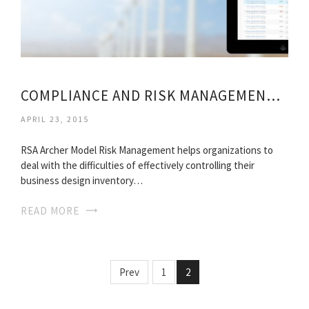
COMPLIANCE AND RISK MANAGEMENT CERTIFICATION
APRIL 23, 2015
RSA Archer Model Risk Management helps organizations to
deal with the difficulties of effectively controlling their
business design inventory…
READ MORE
Prev
1
2