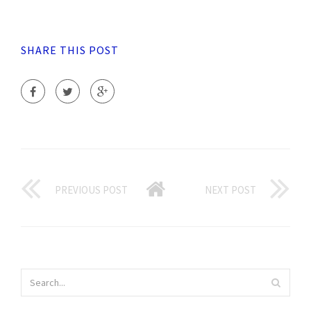
SHARE THIS POST
PREVIOUS POST
NEXT POST