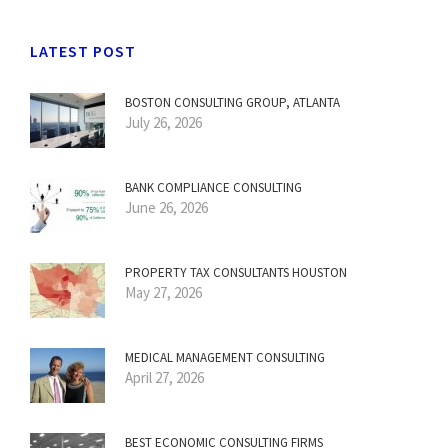
LATEST POST
BOSTON CONSULTING GROUP, ATLANTA
July 26, 2026
BANK COMPLIANCE CONSULTING
June 26, 2026
PROPERTY TAX CONSULTANTS HOUSTON
May 27, 2026
MEDICAL MANAGEMENT CONSULTING
April 27, 2026
BEST ECONOMIC CONSULTING FIRMS