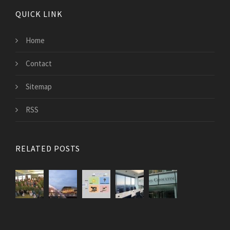
QUICK LINK
Home
Contact
Sitemap
RSS
RELATED POSTS