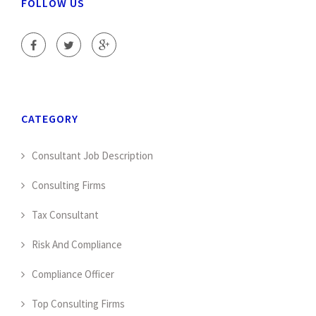
FOLLOW US
CATEGORY
Consultant Job Description
Consulting Firms
Tax Consultant
Risk And Compliance
Compliance Officer
Top Consulting Firms