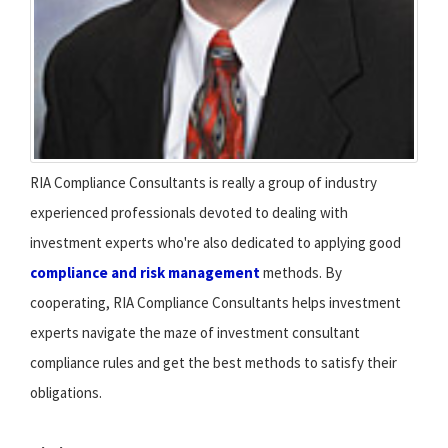
RIA Compliance Consultants is really a group of industry
experienced professionals devoted to dealing with
investment experts who're also dedicated to applying good
compliance and risk management
methods. By
cooperating, RIA Compliance Consultants helps investment
experts navigate the maze of investment consultant
compliance rules and get the best methods to satisfy their
obligations.