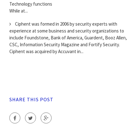
Technology functions
While at...
Ciphent was formed in 2006 by security experts with
experience at some business and security organizations to
include Foundstone, Bank of America, Guardent, Booz Allen,
CSC, Information Security Magazine and Fortify Security.
Ciphent was acquired by Accuvant in...
SHARE THIS POST