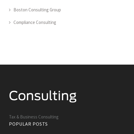
Boston Consulting Group
Compliance Consulting
Tax & Business Consulting
POPULAR POSTS