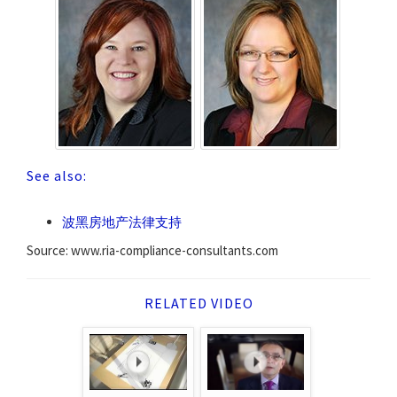
See also:
波黑房地产法律支持
Source: www.ria-compliance-consultants.com
RELATED VIDEO