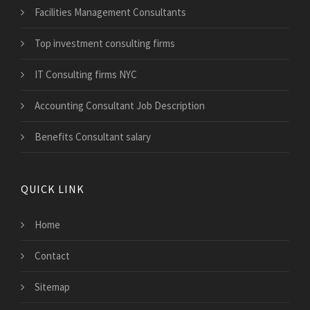
Facilities Management Consultants
Top investment consulting firms
IT Consulting firms NYC
Accounting Consultant Job Description
Benefits Consultant salary
QUICK LINK
Home
Contact
Sitemap