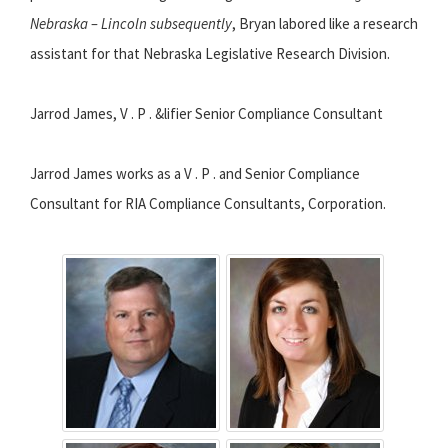
Nebraska – Lincoln subsequently
, Bryan labored like a research
assistant for that Nebraska Legislative Research Division.
Jarrod James, V . P . &lifier Senior Compliance Consultant
Jarrod James works as a V . P . and Senior Compliance
Consultant for RIA Compliance Consultants, Corporation.