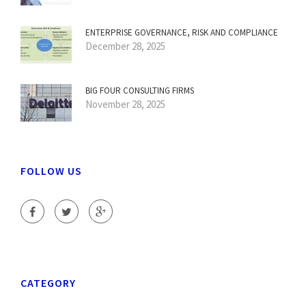
ENTERPRISE GOVERNANCE, RISK AND COMPLIANCE
December 28, 2025
BIG FOUR CONSULTING FIRMS
November 28, 2025
FOLLOW US
CATEGORY