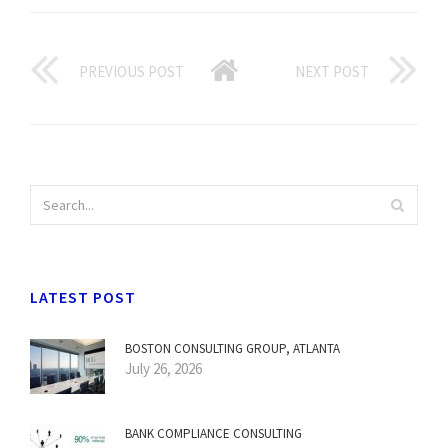
PREVIOUS POST
NEXT POST
LATEST POST
BOSTON CONSULTING GROUP, ATLANTA
July 26, 2026
BANK COMPLIANCE CONSULTING