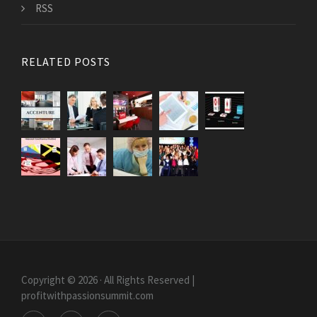
RSS
RELATED POSTS
Copyright © 2026 · All Rights Reserved |
profitwithpassionsummit.com