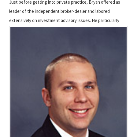
Just before getting into private practice, Bryan offered as
leader of the independent broker-dealer and labored
extensively on investment advisory issues.
He particularly