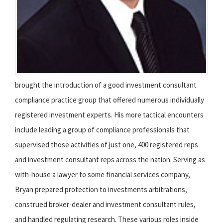
brought the introduction of a good investment consultant
compliance practice group that offered numerous individually
registered investment experts. His more tactical encounters
include leading a group of compliance professionals that
supervised those activities of just one, 400 registered reps
and investment consultant reps across the nation. Serving as
with-house a lawyer to some financial services company,
Bryan prepared protection to investments arbitrations,
construed broker-dealer and investment consultant rules,
and handled regulating research. These various roles inside