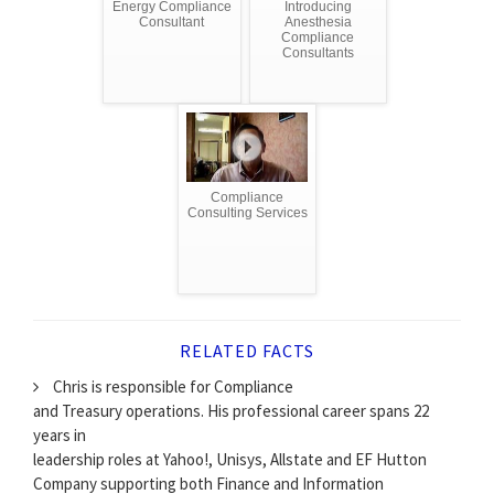
Energy Compliance
Introducing
Consultant
Anesthesia
Compliance
Consultants
Compliance
Consulting Services
RELATED FACTS
Chris is responsible for Compliance
and Treasury operations. His professional career spans 22
years in
leadership roles at Yahoo!, Unisys, Allstate and EF Hutton
Company supporting both Finance and Information