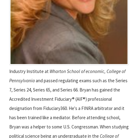
Industry Institute at
Wharton School of economic, College of
Pennsylvania
and passed regulating exams such as the Series
7, Series 24, Series 65, and Series 66. Bryan has gained the
Accredited Investment Fiduciary® (AIF®) professional
designation from Fiduciary360. He's a FINRA arbitrator and it
has been trained like a mediator. Before attending school,
Bryan was a helper to some U.S. Congressman. When studying
political science being an undergraduate in the
College of