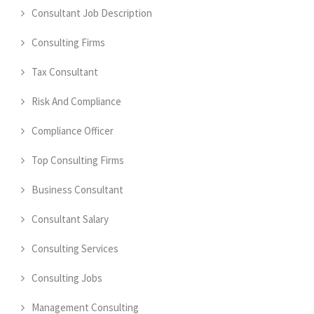
Consultant Job Description
Consulting Firms
Tax Consultant
Risk And Compliance
Compliance Officer
Top Consulting Firms
Business Consultant
Consultant Salary
Consulting Services
Consulting Jobs
Management Consulting