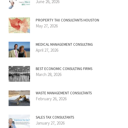
June 26, 2026
PROPERTY TAX CONSULTANTS HOUSTON
May 27, 2026
MEDICAL MANAGEMENT CONSULTING
April 27, 2026
BEST ECONOMIC CONSULTING FIRMS
March 28, 2026
WASTE MANAGEMENT CONSULTANTS
February 26, 2026
SALES TAX CONSULTANTS
January 27, 2026