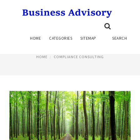
COMPLIANCE CONSULTANTS
HOME
CATEGORIES
SITEMAP
SEARCH
July 1, 2015
HOME
COMPLIANCE CONSULTING