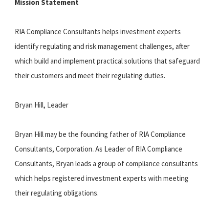
Mission Statement
RIA Compliance Consultants helps investment experts
identify regulating and risk management challenges, after
which build and implement practical solutions that safeguard
their customers and meet their regulating duties.
Bryan Hill, Leader
Bryan Hill may be the founding father of RIA Compliance
Consultants, Corporation. As Leader of RIA Compliance
Consultants, Bryan leads a group of compliance consultants
which helps registered investment experts with meeting
their regulating obligations.