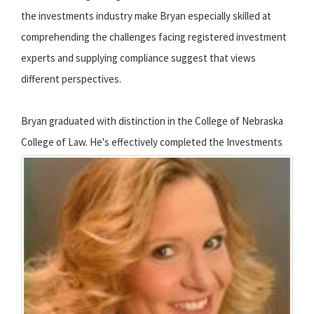
the investments industry make Bryan especially skilled at
comprehending the challenges facing registered investment
experts and supplying compliance suggest that views
different perspectives.
Bryan graduated with distinction in the College of Nebraska
College of Law.
He's effectively completed the Investments