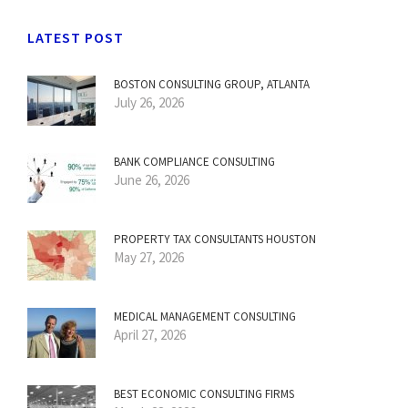
LATEST POST
BOSTON CONSULTING GROUP, ATLANTA
July 26, 2026
BANK COMPLIANCE CONSULTING
June 26, 2026
PROPERTY TAX CONSULTANTS HOUSTON
May 27, 2026
MEDICAL MANAGEMENT CONSULTING
April 27, 2026
BEST ECONOMIC CONSULTING FIRMS