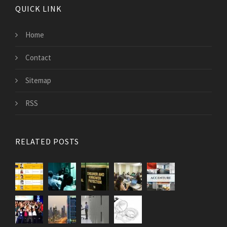
QUICK LINK
Home
Contact
Sitemap
RSS
RELATED POSTS