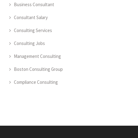
Business Consultant
Consultant Salary
Consulting Services
Consulting Jobs
Management Consulting
Boston Consulting Group
Compliance Consulting