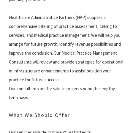
Health care Administrative Partners (HAP) supplies a
comprehensive offering of practice assessment, talking to
services, and medical practice management. We will help you
arrange for future growth, identify revenue possibilities and
improve the conclusion. Our Medical Practice Management
Consultants will review and provide strategies for operational
or infrastructure enhancements to assist position your
practice for future success.
Our consultants are for sale to projects or on the lengthy-
term basis.
What We Should Offer
Our services include, but aren't restricted to: