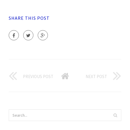
SHARE THIS POST
PREVIOUS POST
NEXT POST