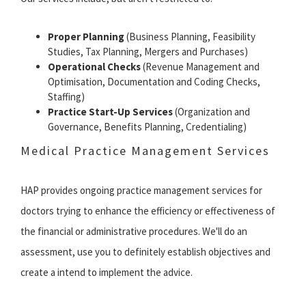
Proper Planning
(Business Planning, Feasibility
Studies, Tax Planning, Mergers and Purchases)
Operational Checks
(Revenue Management and
Optimisation, Documentation and Coding Checks,
Staffing)
Practice Start-Up Services
(Organization and
Governance, Benefits Planning, Credentialing)
Medical Practice Management Services
HAP provides ongoing practice management services for
doctors trying to enhance the efficiency or effectiveness of
the financial or administrative procedures. We'll do an
assessment, use you to definitely establish objectives and
create a intend to implement the advice.