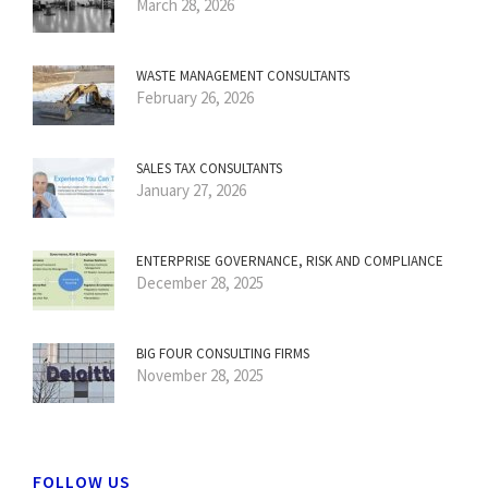
March 28, 2026
WASTE MANAGEMENT CONSULTANTS
February 26, 2026
SALES TAX CONSULTANTS
January 27, 2026
ENTERPRISE GOVERNANCE, RISK AND COMPLIANCE
December 28, 2025
BIG FOUR CONSULTING FIRMS
November 28, 2025
FOLLOW US