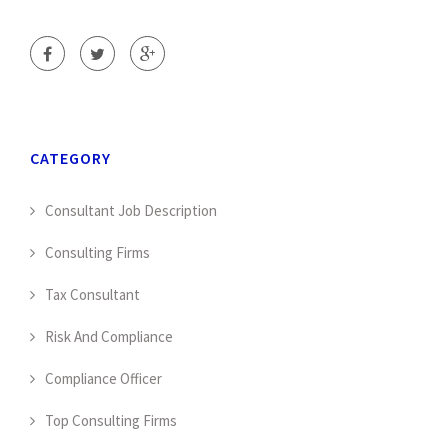
CATEGORY
Consultant Job Description
Consulting Firms
Tax Consultant
Risk And Compliance
Compliance Officer
Top Consulting Firms