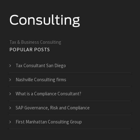
Tax & Business Consulting
POPULAR POSTS
Tax Consultant San Diego
Nashville Consulting firms
What is a Compliance Consultant?
SAP Governance, Risk and Compliance
First Manhattan Consulting Group