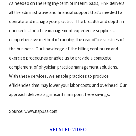
As needed on the lengthy-term or interim basis, HAP delivers
all the administrative and financial support that's needed to
operate and manage your practice. The breadth and depth in
our medical practice management experience supplies a
comprehensive method of running the rear office services of
the business. Our knowledge of the billing continuum and
exercise procedures enables us to provide a complete
complement of physician practice management solutions.
With these services, we enable practices to produce
efficiencies that may lower your labor costs and overhead. Our
approach delivers significant main point here savings.
Source: www.hapusa.com
RELATED VIDEO