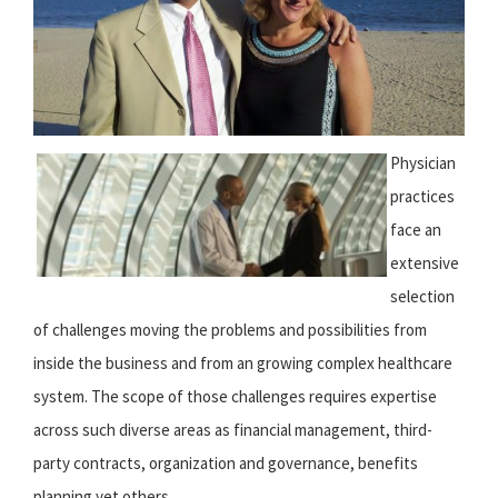
Physician
practices
face an
extensive
selection
of challenges moving the problems and possibilities from
inside the business and from an growing complex healthcare
system. The scope of those challenges requires expertise
across such diverse areas as financial management, third-
party contracts, organization and governance, benefits
planning yet others.