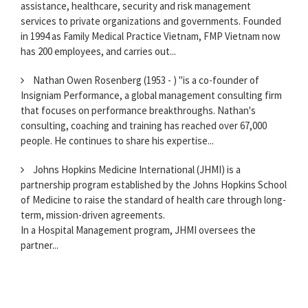
assistance, healthcare, security and risk management
services to private organizations and governments. Founded
in 1994 as Family Medical Practice Vietnam, FMP Vietnam now
has 200 employees, and carries out...
Nathan Owen Rosenberg (1953 - ) "is a co-founder of
Insigniam Performance, a global management consulting firm
that focuses on performance breakthroughs. Nathan's
consulting, coaching and training has reached over 67,000
people. He continues to share his expertise...
Johns Hopkins Medicine International (JHMI) is a
partnership program established by the Johns Hopkins School
of Medicine to raise the standard of health care through long-
term, mission-driven agreements.
In a Hospital Management program, JHMI oversees the
partner...