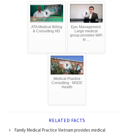
JITA Medical Billing
Epic Management:
& Consulting HD
Large medical
group provides WiFi
to ...
Medical Practice
Consulting - MSOC
Health
RELATED FACTS
Family Medical Practice Vietnam provides medical