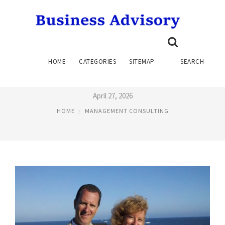
MEDICAL MANAGEMENT
HOME
CATEGORIES
SITEMAP
SEARCH
CONSULTING
April 27, 2026
HOME
MANAGEMENT CONSULTING