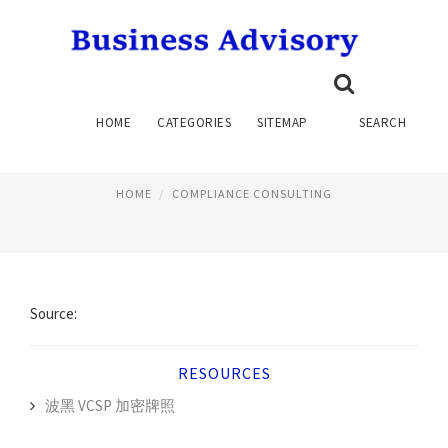
COMPLIANCE CONSULTANTS,
HOME
CATEGORIES
SITEMAP
SEARCH
INC
HOME
COMPLIANCE CONSULTING
Source:
RESOURCES
波黑 VCSP 加密牌照