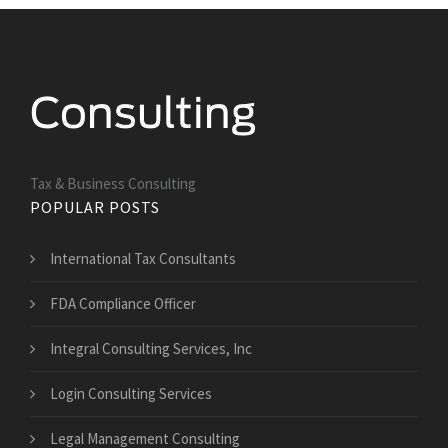
Tax & Business Consulting
POPULAR POSTS
International Tax Consultants
FDA Compliance Officer
Integral Consulting Services, Inc
Login Consulting Services
Legal Management Consulting