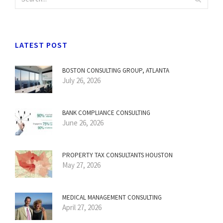
LATEST POST
BOSTON CONSULTING GROUP, ATLANTA
July 26, 2026
BANK COMPLIANCE CONSULTING
June 26, 2026
PROPERTY TAX CONSULTANTS HOUSTON
May 27, 2026
MEDICAL MANAGEMENT CONSULTING
April 27, 2026