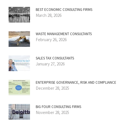
BEST ECONOMIC CONSULTING FIRMS
March 28, 2026
WASTE MANAGEMENT CONSULTANTS
February 26, 2026
SALES TAX CONSULTANTS
January 27, 2026
ENTERPRISE GOVERNANCE, RISK AND COMPLIANCE
December 28, 2025
BIG FOUR CONSULTING FIRMS
November 28, 2025