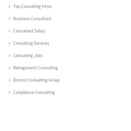
Top Consulting Firms
Business Consultant
Consultant Salary
Consulting Services
Consulting Jobs
Management Consulting
Boston Consulting Group
Compliance Consulting