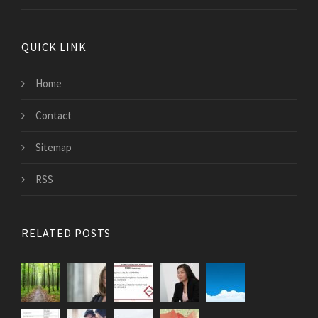
QUICK LINK
Home
Contact
Sitemap
RSS
RELATED POSTS