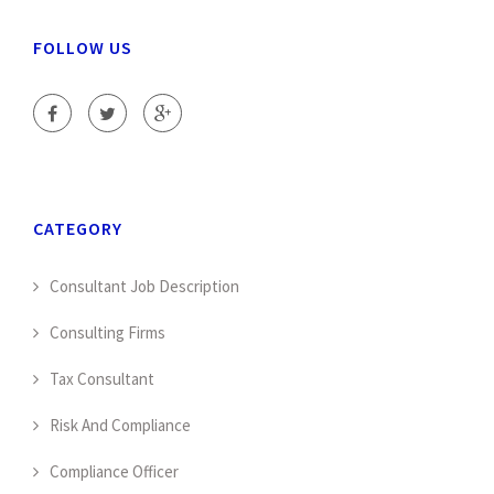
FOLLOW US
CATEGORY
Consultant Job Description
Consulting Firms
Tax Consultant
Risk And Compliance
Compliance Officer