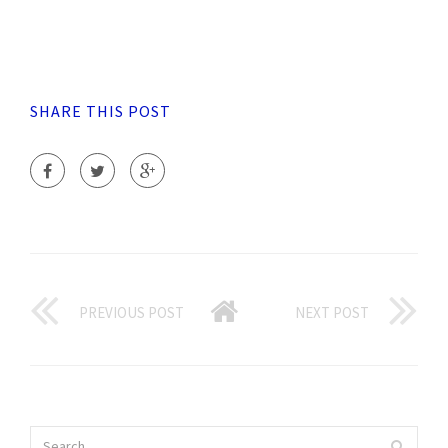
SHARE THIS POST
PREVIOUS POST
NEXT POST