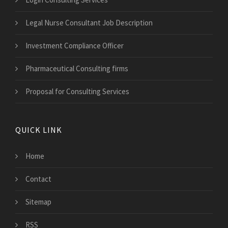
Legal Nurse Consultant Job Description
Investment Compliance Officer
Pharmaceutical Consulting firms
Proposal for Consulting Services
QUICK LINK
Home
Contact
Sitemap
RSS