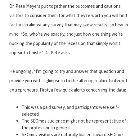
Dr. Pete Meyers put together the outcomes and cautions
visitors to consider them for what they're worth you will find
factors in almost any survey that may skew results, so bear in
mind. “So, who're we exactly, and just how one thing we’re
bucking the popularity of the recession that simply won’t
appear to finish?” Dr. Pete asks.
He ongoing, “I’m going to try and answer that question and
provide you with a glimpse in to the altering realm of internet
entrepreneurs. First, a few quick alerts concerning the data:
This was a paid survey, and participants were self-
selected
The SEOmoz audience might not be representative of
the profession in general
SEOmoz visitors are naturally biased toward SEOmoz