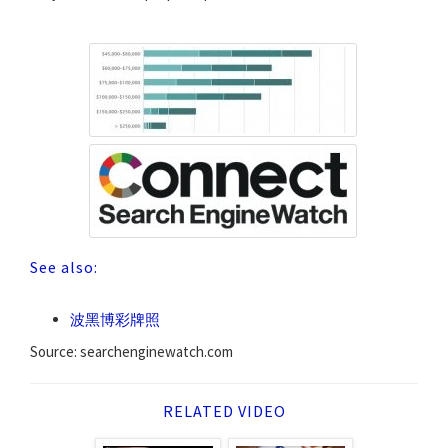
See also:
波黑博彩牌照
Source: searchenginewatch.com
RELATED VIDEO