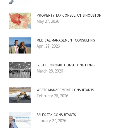
PROPERTY TAX CONSULTANTS HOUSTON
May 27, 2026
MEDICAL MANAGEMENT CONSULTING
April 27, 2026
BEST ECONOMIC CONSULTING FIRMS
March 28, 2026
WASTE MANAGEMENT CONSULTANTS
February 26, 2026
SALES TAX CONSULTANTS
January 27, 2026