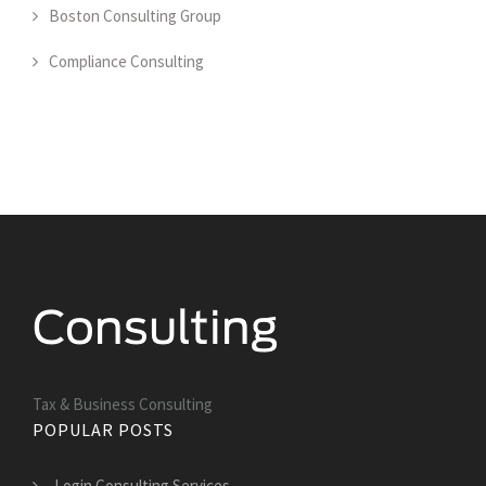
Boston Consulting Group
Compliance Consulting
Tax & Business Consulting
POPULAR POSTS
Login Consulting Services