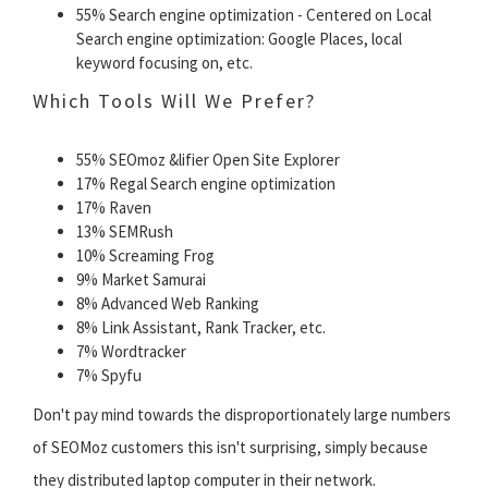
55% Search engine optimization - Centered on Local
Search engine optimization: Google Places, local
keyword focusing on, etc.
Which Tools Will We Prefer?
55% SEOmoz &lifier Open Site Explorer
17% Regal Search engine optimization
17% Raven
13% SEMRush
10% Screaming Frog
9% Market Samurai
8% Advanced Web Ranking
8% Link Assistant, Rank Tracker, etc.
7% Wordtracker
7% Spyfu
Don't pay mind towards the disproportionately large numbers
of SEOMoz customers this isn't surprising, simply because
they distributed laptop computer in their network.