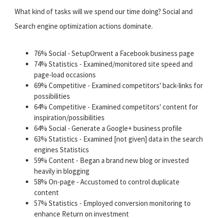
What kind of tasks will we spend our time doing? Social and
Search engine optimization actions dominate.
76% Social - SetupOrwent a Facebook business page
74% Statistics - Examined/monitored site speed and
page-load occasions
69% Competitive - Examined competitors' back-links for
possibilities
64% Competitive - Examined competitors' content for
inspiration/possibilities
64% Social - Generate a Google+ business profile
63% Statistics - Examined [not given] data in the search
engines Statistics
59% Content - Began a brand new blog or invested
heavily in blogging
58% On-page - Accustomed to control duplicate
content
57% Statistics - Employed conversion monitoring to
enhance Return on investment