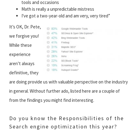
tools and occasions
Math is really a unpredictable mistress
I've got a two-year-old and am very, very tired”
It’s OK, Dr. Pete,
we forgive you!
While these
experience
aren’t always
definitive, they
are doing provide us with valuable perspective on the industry
in general. Without further ado, listed here are a couple of
from the findings you might find interesting.
Do you know the Responsibilities of the
Search engine optimization this year?