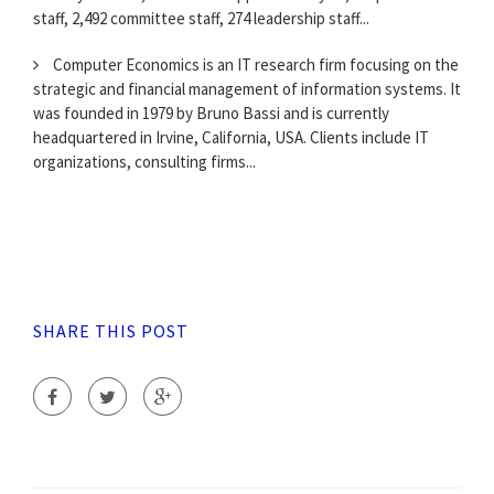
staff, 2,492 committee staff, 274 leadership staff...
Computer Economics is an IT research firm focusing on the
strategic and financial management of information systems. It
was founded in 1979 by Bruno Bassi and is currently
headquartered in Irvine, California, USA. Clients include IT
organizations, consulting firms...
SHARE THIS POST