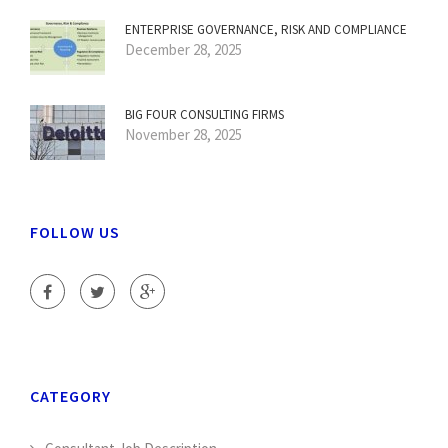
ENTERPRISE GOVERNANCE, RISK AND COMPLIANCE
December 28, 2025
BIG FOUR CONSULTING FIRMS
November 28, 2025
FOLLOW US
CATEGORY