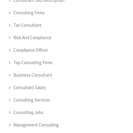
Consultant Job Description
Consulting Firms
Tax Consultant
Risk And Compliance
Compliance Officer
Top Consulting Firms
Business Consultant
Consultant Salary
Consulting Services
Consulting Jobs
Management Consulting