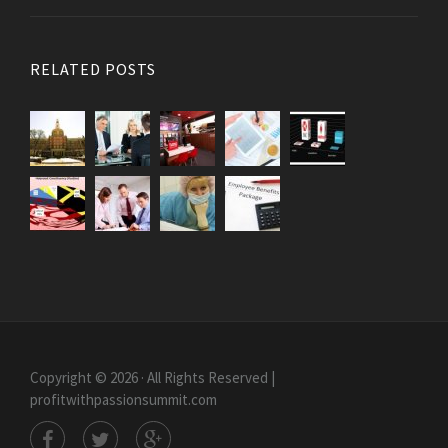
RELATED POSTS
Copyright © 2026 · All Rights Reserved |
profitwithpassionsummit.com