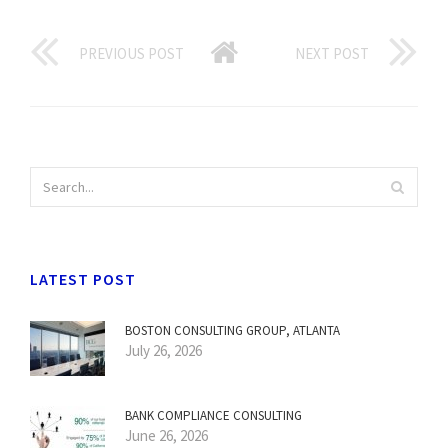
PREVIOUS POST
NEXT POST
LATEST POST
BOSTON CONSULTING GROUP, ATLANTA
July 26, 2026
BANK COMPLIANCE CONSULTING
June 26, 2026