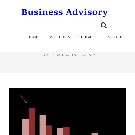
SEO CONSULTANT SALARY
HOME
CATEGORIES
SITEMAP
SEARCH
June 19, 2015
HOME
CONSULTANT SALARY