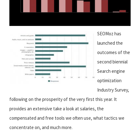
SEOMoz has
launched the
outcomes of the
second biennial
Search engine
optimization
Industry Survey,
following on the prosperity of the very first this year. It
provides an extensive take a look at salaries, the
compensated and free tools we often use, what tactics we
concentrate on, and much more.