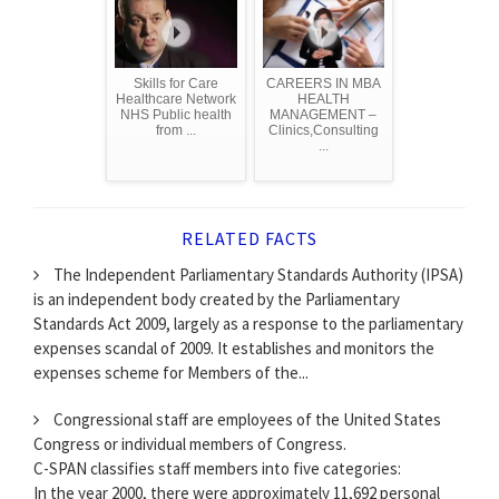
Skills for Care
CAREERS IN MBA
Healthcare Network
HEALTH
NHS Public health
MANAGEMENT –
from ...
Clinics,Consulting
...
RELATED FACTS
The Independent Parliamentary Standards Authority (IPSA)
is an independent body created by the Parliamentary
Standards Act 2009, largely as a response to the parliamentary
expenses scandal of 2009. It establishes and monitors the
expenses scheme for Members of the...
Congressional staff are employees of the United States
Congress or individual members of Congress.
C-SPAN classifies staff members into five categories:
In the year 2000, there were approximately 11,692 personal