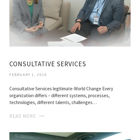
CONSULTATIVE SERVICES
FEBRUARY 1, 2016
Consultative Services legitimate-World Change Every
organization differs – different systems, processes,
technologies, different talents, challenges…
READ MORE