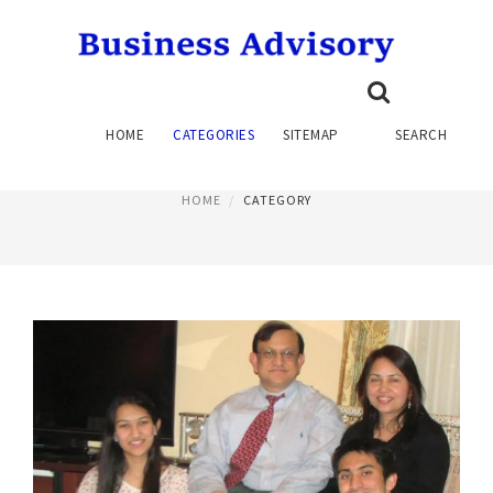
CONSULTING SERVICES
HOME
CATEGORIES
SITEMAP
SEARCH
PAGE 2
HOME
CATEGORY