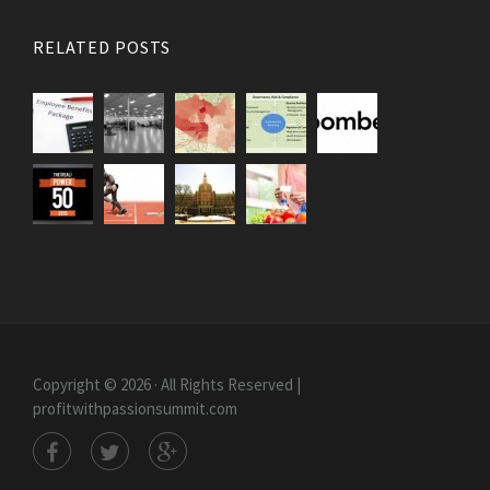
RELATED POSTS
Copyright © 2026 · All Rights Reserved |
profitwithpassionsummit.com