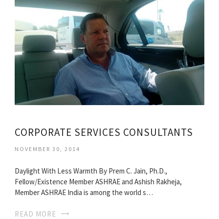
CORPORATE SERVICES CONSULTANTS
NOVEMBER 30, 2014
Daylight With Less Warmth By Prem C. Jain, Ph.D.,
Fellow/Existence Member ASHRAE and Ashish Rakheja,
Member ASHRAE India is among the world s…
READ MORE