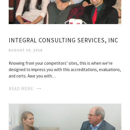
INTEGRAL CONSULTING SERVICES, INC
AUGUST 30, 2016
Knowing from your competitors’ sites, this is when we’re
designed to impress you with this accreditations, evaluations,
and certs. Awe you with…
READ MORE