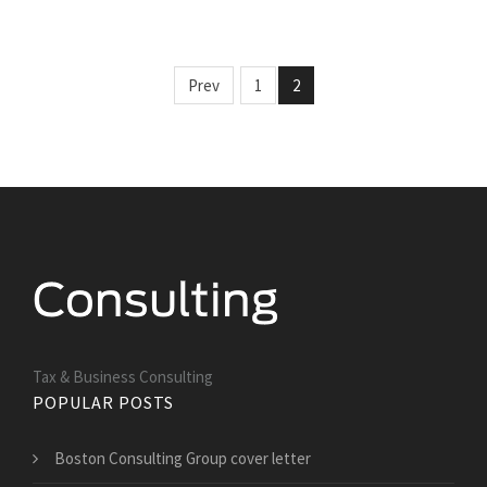
Prev
1
2
Tax & Business Consulting
POPULAR POSTS
Boston Consulting Group cover letter