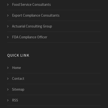
Food Service Consultants
Export Compliance Consultants
Actuarial Consulting Group
FDA Compliance Officer
QUICK LINK
Home
Contact
Sitemap
RSS