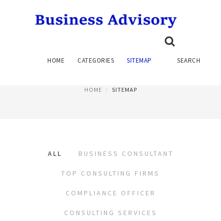
SITEMAP
HOME
CATEGORIES
SITEMAP
SEARCH
PAGE 2
HOME
SITEMAP
ALL
BUSINESS CONSULTANT
TOP CONSULTING FIRMS
COMPLIANCE OFFICER
CONSULTING SERVICES