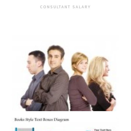
CONSULTANT SALARY